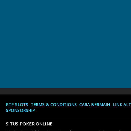
RTP SLOTS
TERMS & CONDITIONS
CARA BERMAIN
LINK AL
SPONSORSHIP
SITUS POKER ONLINE