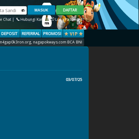
MASUK
e Chat |
Hubungi Kami |
Lupa Password?
DEPOSIT
REFERRAL
PROMOSI
: n4gap0k3ron.org, nagapokways.com BCA BNI BRI BSI CIMB DANAMON E-WAL
03/07/25