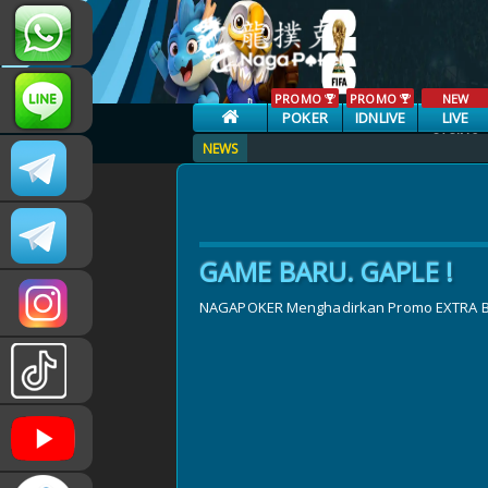
+681231131996
PROMO
PROMO
NEW
nagapoker_official
POKER
IDNLIVE
LIVE
CASINO
0
NEWS
CSNAGAPOKER
Nagapokercs
GAME BARU. GAPLE !
NAGAPOKER Menghadirkan Promo EXTRA BO
n4gapkr_ofc
@nagapokeroffical
NAGAPOKEROFFICIAL