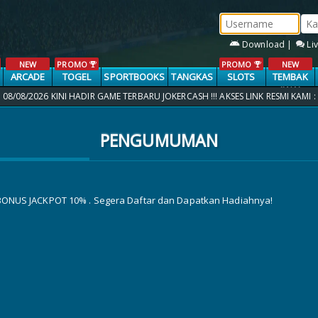
Download |
Liv
NEW
PROMO
PROMO
NEW
ARCADE
TOGEL
SPORTBOOKS
TANGKAS
SLOTS
TEMBAK
IKAN
8/08/2026
KINI HADIR GAME TERBARU JOKERCASH !!! AKSES LINK RESMI KAMI 
PENGUMUMAN
NUS JACKPOT 10% . Segera Daftar dan Dapatkan Hadiahnya!