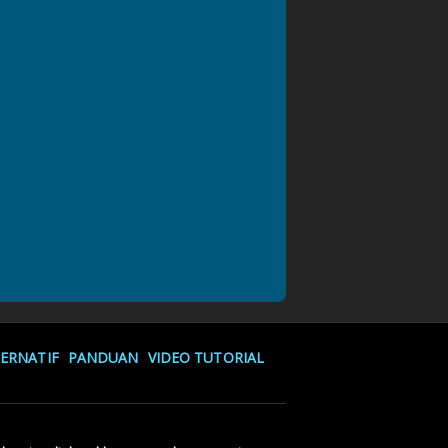
TERNATIF
PANDUAN
VIDEO TUTORIAL