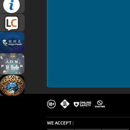
INFONAGAPOKER
LIVE
CHAT
WE ACCEPT :