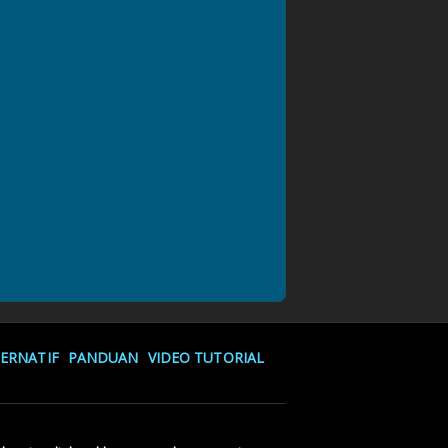
TERNATIF
PANDUAN
VIDEO TUTORIAL