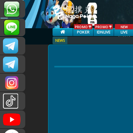
+681231131996
PROMO
PROMO
NEW
nagapoker_official
POKER
IDNLIVE
LIVE
CASINO
NEWS
CSNAGAPOKER
Nagapokercs
n4gapkr_ofc
@nagapokeroffical
NAGAPOKEROFFICIAL