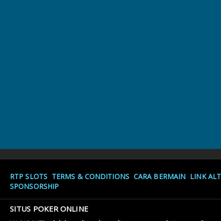
RTP SLOTS
TERMS & CONDITIONS
CARA BERMAIN
LINK AL
SPONSORSHIP
SITUS POKER ONLINE