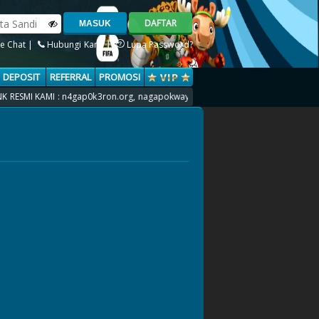
MASUK
e Chat |
Hubungi Kami |
Lupa Password?
DEPOSIT
REFERRAL
PROMOSI
NK RESMI KAMI : n4gap0k3ron.org, nagapokways.com BCA BNI BRI BSI CIMB