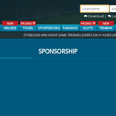
Download |
Liv
NEW
PROMO
PROMO
NEW
ARCADE
TOGEL
SPORTBOOKS
TANGKAS
SLOTS
TEMBAK
IKAN
07/08/2026
KINI HADIR GAME TERBARU JOKERCASH !!! AKSES LI
SPONSORSHIP