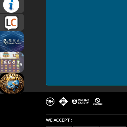
INFONAGAPOKER
LIVE
CHAT
WE ACCEPT :